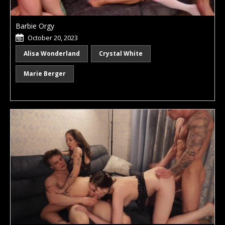
Barbie Orgy
October 20, 2023
Alisa Wonderland
Crystal White
Marie Berger